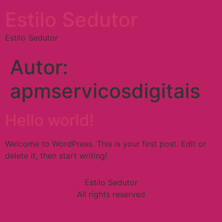
Estilo Sedutor
Estilo Sedutor
Autor:
apmservicosdigitais
Hello world!
Welcome to WordPress. This is your first post. Edit or
delete it, then start writing!
Estilo Sedutor
All rights reserved